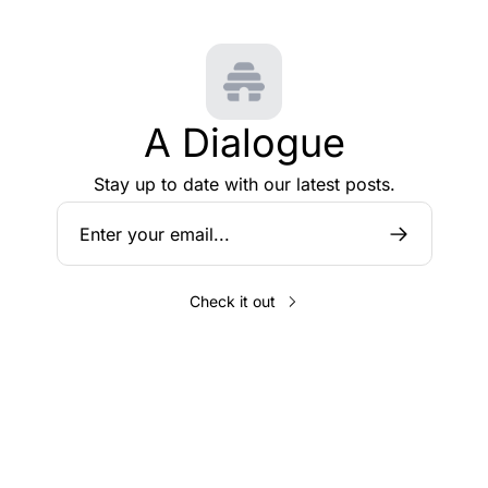
A Dialogue
Stay up to date with our latest posts.
Check it out